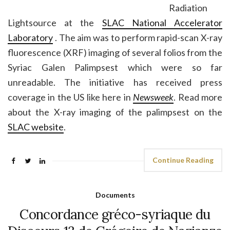
Radiation
Lightsource at the
SLAC National Accelerator
Laboratory
. The aim was to perform rapid-scan X-ray
fluorescence (XRF) imaging of several folios from the
Syriac Galen Palimpsest which were so far
unreadable. The initiative has received press
coverage in the US like here in
Newsweek
. Read more
about the X-ray imaging of the palimpsest on the
SLAC website
.
Continue Reading
Documents
Concordance gréco-syriaque du