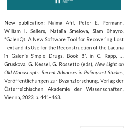
New publication
: Naima Afif, Peter E. Pormann,
William I. Sellers, Natalia Smelova, Siam Bhayro,
“GalenQt. A New Software Tool for Recovering Lost
Text and its Use for the Reconstruction of the Lacuna
in Galen’s Simple Drugs, Book 8”, in C. Rapp, J.
Gruskova, G. Kessel, G. Rossetto (eds),
New Light on
Old Manuscripts: Recent Advances in Palimpsest Studies
,
Veröffentlichungen zur Byzanzforschung, Verlag der
Österreichischen Akademie der Wissenschaften,
Vienna, 2023, p. 441–463.