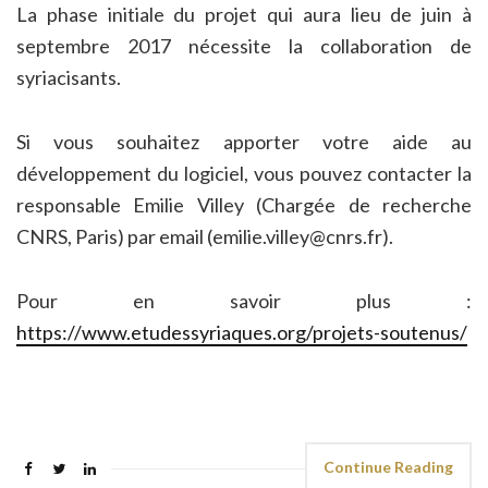
La phase initiale du projet qui aura lieu de juin à
septembre 2017 nécessite la collaboration de
syriacisants.
Si vous souhaitez apporter votre aide au
développement du logiciel, vous pouvez contacter la
responsable Emilie Villey (Chargée de recherche
CNRS, Paris) par email (emilie.villey@cnrs.fr).
Pour en savoir plus :
https://www.etudessyriaques.org/projets-soutenus/
Continue Reading