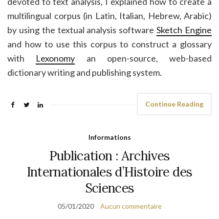
devoted to text analysis, I explained how to create a
multilingual corpus (in Latin, Italian, Hebrew, Arabic)
by using the textual analysis software
Sketch Engine
and how to use this corpus to construct a glossary
with
Lexonomy
an open-source, web-based
dictionary writing and publishing system.
Continue Reading
Informations
Publication : Archives
Internationales d’Histoire des
Sciences
05/01/2020
Aucun commentaire