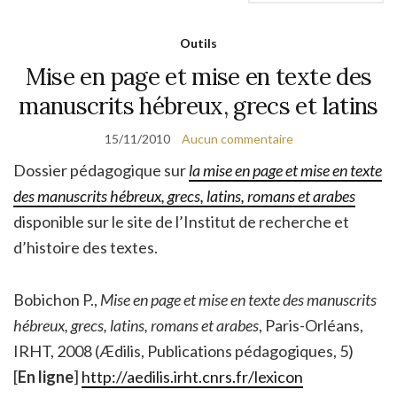
Outils
Mise en page et mise en texte des
manuscrits hébreux, grecs et latins
15/11/2010
Aucun commentaire
Dossier pédagogique sur
la mise en page et mise en texte
des manuscrits hébreux, grecs, latins, romans et arabes
disponible sur le site de l’Institut de recherche et
d’histoire des textes.
Bobichon
P.,
Mise en page et mise en texte des manuscrits
hébreux, grecs, latins, romans et arabes
, Paris-Orléans,
IRHT, 2008 (Ædilis, Publications pédagogiques, 5)
[
En ligne
]
http://aedilis.irht.cnrs.fr/lexicon