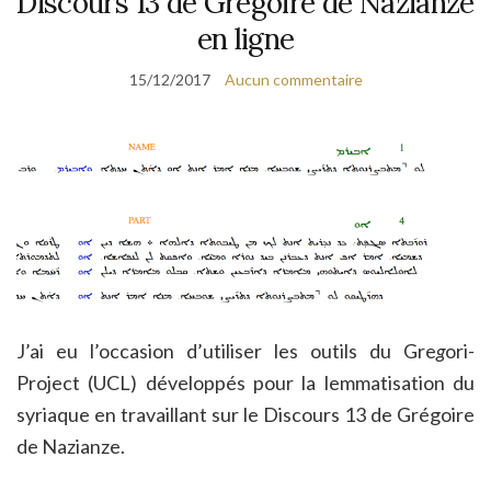
Discours 13 de Grégoire de Nazianze
en ligne
15/12/2017
Aucun commentaire
J’ai eu l’occasion d’utiliser les outils du Gre
g
ori-
Project (UCL) développés pour la lemmatisation du
syriaque en travaillant sur le Discours 13 de Grégoire
de Nazianze.