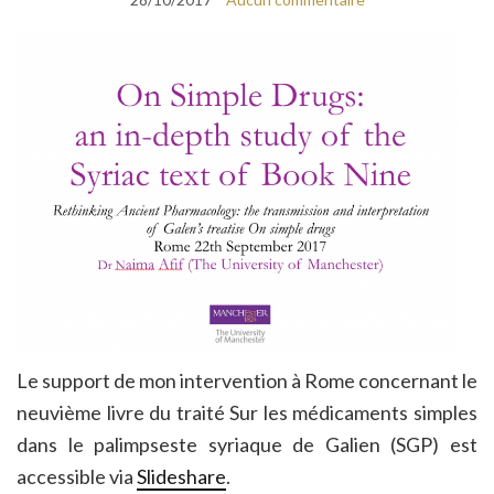
Le support de mon intervention à Rome concernant le
neuvième livre du traité Sur les médicaments simples
dans le palimpseste syriaque de Galien (SGP) est
accessible via
Slideshare
.