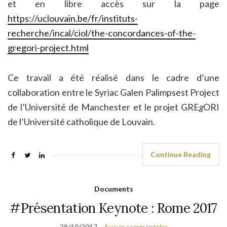
et en libre accès sur la page
https://uclouvain.be/fr/instituts-
recherche/incal/ciol/the-concordances-of-the-
gregori-project.html
Ce travail a été réalisé dans le cadre d’une
collaboration entre le Syriac Galen Palimpsest Project
de l’Université de Manchester et le projet GRE
g
ORI
de l’Université catholique de Louvain.
Continue Reading
Documents
#Présentation Keynote : Rome 2017
28/10/2017
Aucun commentaire