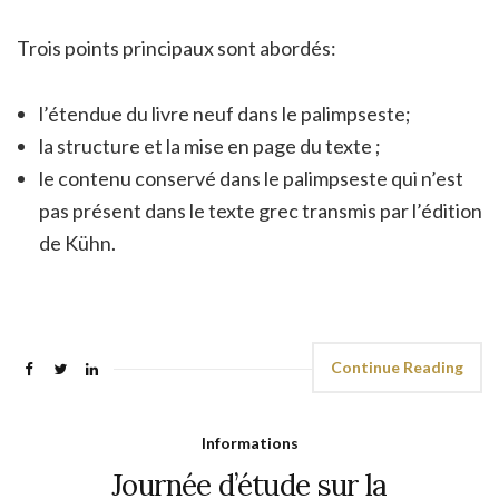
Trois points principaux sont abordés:
l’étendue du livre neuf dans le palimpseste;
la structure et la mise en page du texte ;
le contenu conservé dans le palimpseste qui n’est
pas présent dans le texte grec transmis par l’édition
de Kühn.
Continue Reading
Informations
Journée d’étude sur la