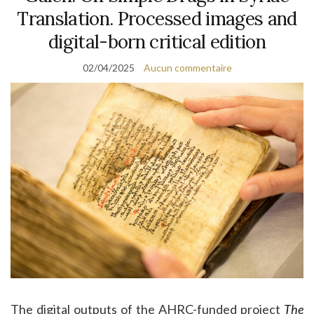
Translation. Processed images and
digital-born critical edition
02/04/2025
Aucun commentaire
The digital outputs of the AHRC-funded project
The