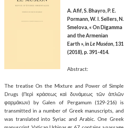
A. Afif, S. Bhayro, P. E.
Pormann, W. I. Sellers, N.
Smelova, « On Digamma
and the Armenian
Earth », in
Le Muséon
, 131
(2018), p. 391-414.
Abstract:
The treatise On the Mixture and Power of Simple
Drugs (Περὶ κράσεως καὶ δυνάμεως τῶν ἁπλῶν
φαρμάκων) by Galen of Pergamum (129-216) is
transmitted in a number of Greek manuscripts, and
was translated into Syriac and Arabic. One Greek
manuscript, Vatican Urbinas gr. 67, contains a passage