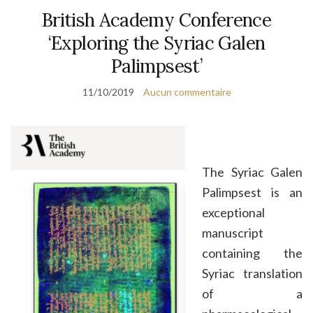
British Academy Conference
‘Exploring the Syriac Galen
Palimpsest’
11/10/2019
Aucun commentaire
The Syriac Galen
Palimpsest is an
exceptional
manuscript
containing the
Syriac translation
of a