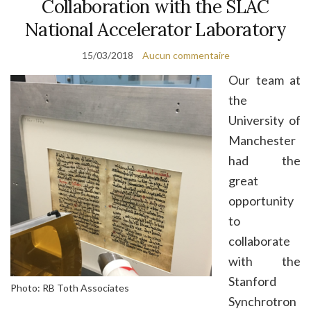
Collaboration with the SLAC
National Accelerator Laboratory
15/03/2018
Aucun commentaire
Our team at
the
University of
Manchester
had the
great
opportunity
to
collaborate
with the
Stanford
Photo: RB Toth Associates
Synchrotron