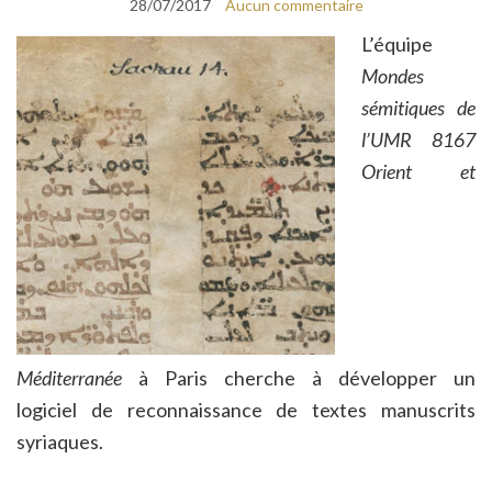
28/07/2017
Aucun commentaire
L’équipe
Mondes
sémitiques de
l’UMR 8167
Orient et
Méditerranée
à Paris cherche à développer un
logiciel de reconnaissance de textes manuscrits
syriaques.