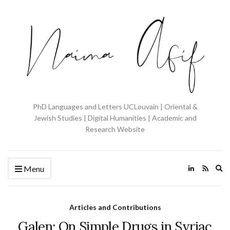
PhD Languages and Letters UCLouvain | Oriental &
Jewish Studies | Digital Humanities | Academic and
Research Website
Ex
Menu
se
fo
Articles and Contributions
Galen: On Simple Drugs in Syriac