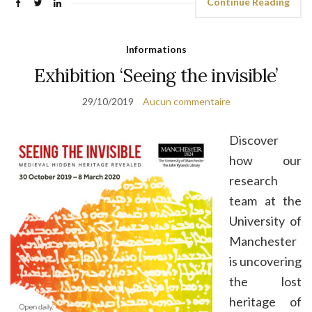
Continue Reading
Informations
Exhibition ‘Seeing the invisible’
29/10/2019
Aucun commentaire
Discover
how our
research
team at the
University of
Manchester
is uncovering
the lost
heritage of