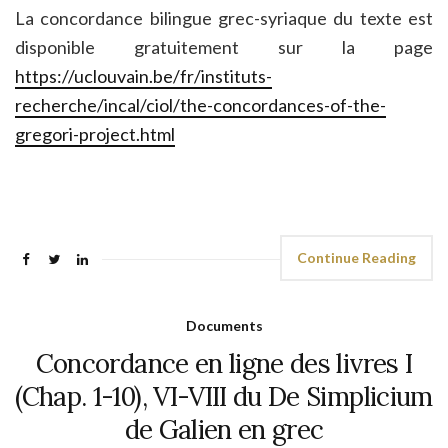
La concordance bilingue grec-syriaque du texte est
disponible gratuitement sur la page
https://uclouvain.be/fr/instituts-
recherche/incal/ciol/the-concordances-of-the-
gregori-project.html
Continue Reading
Documents
Concordance en ligne des livres I
(Chap. 1-10), VI-VIII du De Simplicium
de Galien en grec