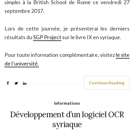
simples
à la British School de Rome ce vendredi 27
septembre 2017.
Lors de cette journée, je présenterai les derniers
résultats du
SGP Project
sur le livre IX en syriaque.
Pour toute information complémentaire, visitez
le site
de l’université.
Continue Reading
Informations
Développement d’un logiciel OCR
syriaque