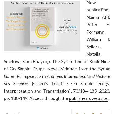
New
publication:
Naima Afif,
Peter E.
Pormann,
William I.
Sellers,
Natalia
Smelova, Siam Bhayro, « The Syriac Text of Book Nine
of On Simple Drugs. New Evidence from the Syriac
Galen Palimpsest » in
Archives Internationales d’Histoire
des Sciences
(Galen’s Treatise On Simple Drugs:
Interpretation and Transmission), 70/184-185, 2020,
pp. 130-149. Access through the
publisher’s website
.