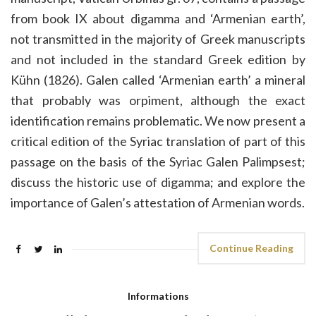
from book IX about digamma and ‘Armenian earth’,
not transmitted in the majority of Greek manuscripts
and not included in the standard Greek edition by
Kühn (1826). Galen called ‘Armenian earth’ a mineral
that probably was orpiment, although the exact
identification remains problematic. We now present a
critical edition of the Syriac translation of part of this
passage on the basis of the Syriac Galen Palimpsest;
discuss the historic use of digamma; and explore the
importance of Galen’s attestation of Armenian words.
Continue Reading
Informations