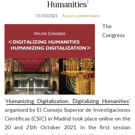
Humanities’
15/10/2021
Aucun commentaire
The
Congress
‘
Humanizing Digitalization. Digitalizing Humanities
’
organised by El Consejo Superior de Investigaciones
Científicas (CSIC) in Madrid took place online on the
20 and 21th October 2021. In the first session