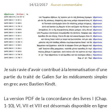
14/12/2017
Aucun commentaire
Je suis ravie d’avoir contribué à la lemmatisation d’une
partie du traité de Galien
Sur les médicaments simples
en grec avec Bastien Kindt.
La version PDF de la concordance des livres I (Chap.
1-10), VI, VII et VIII est désormais disponible en ligne