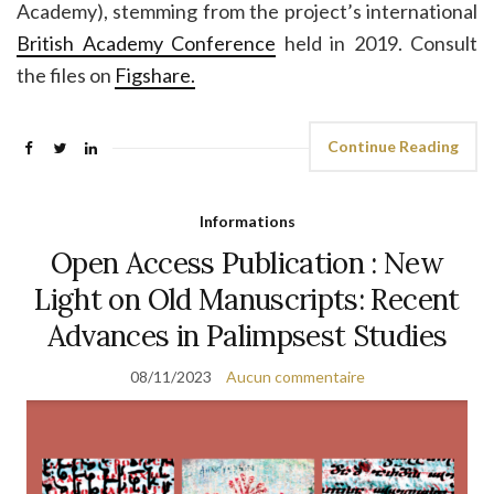
Academy), stemming from the project’s international
British Academy Conference
held in 2019. Consult
the files on
Figshare.
Continue Reading
Informations
Open Access Publication : New
Light on Old Manuscripts: Recent
Advances in Palimpsest Studies
08/11/2023
Aucun commentaire