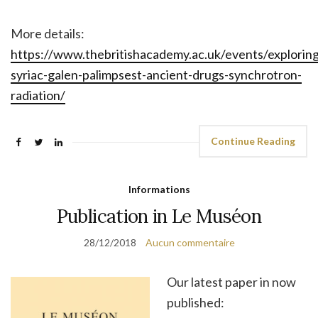
More details:
https://www.thebritishacademy.ac.uk/events/exploring
syriac-galen-palimpsest-ancient-drugs-synchrotron-
radiation/
Continue Reading
Informations
Publication in Le Muséon
28/12/2018
Aucun commentaire
Our latest paper in now
published: