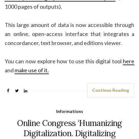
1000 pages of outputs).
This large amount of data is now accessible through
an online, open-access interface that integrates a
concordancer, text browser, and editions viewer.
You can now explore how to use this digital tool
here
and
make use of it.
Continue Reading
Informations
Online Congress ‘Humanizing
Digitalization. Digitalizing