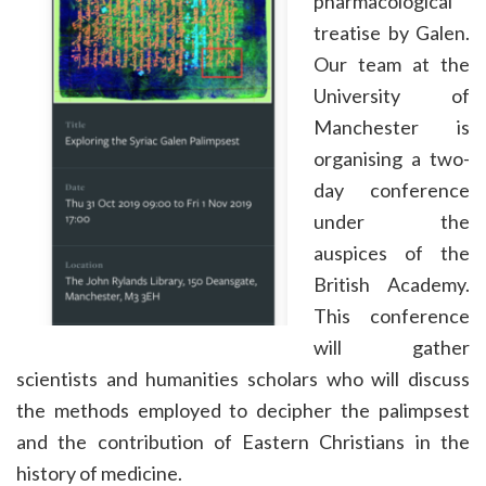
pharmacological
treatise by Galen.
Our team at the
University of
Manchester is
organising a two-
day conference
under the
auspices of the
British Academy.
This conference
will gather
scientists and humanities scholars who will discuss
the methods employed to decipher the palimpsest
and the contribution of Eastern Christians in the
history of medicine.