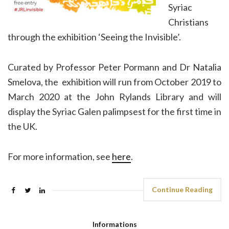
Syriac
Christians
through the exhibition ‘Seeing the Invisible’.
Curated by Professor Peter Pormann and Dr Natalia
Smelova, the exhibition will run from October 2019 to
March 2020 at the John Rylands Library and will
display the Syriac Galen palimpsest for the first time in
the UK.
For more information, see
here
.
Continue Reading
Informations