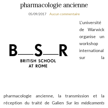
pharmacologie ancienne
05/09/2017
Aucun commentaire
L’université
de Warwick
organise un
workshop
international
sur la
pharmacologie ancienne, la transmission et la
réception du traité de Galien
Sur les médicaments