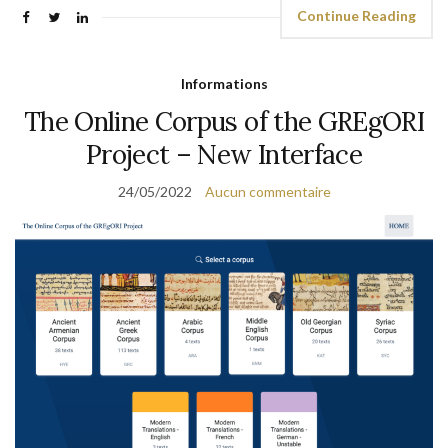
Continue Reading
Informations
The Online Corpus of the GREgORI
Project – New Interface
24/05/2022
Aucun commentaire