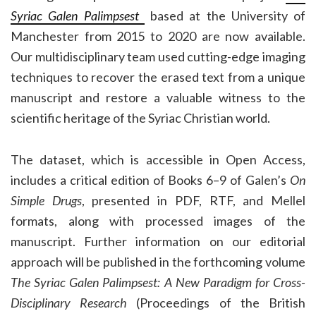
Syriac Galen Palimpsest
based at the University of
Manchester from 2015 to 2020 are now available.
Our multidisciplinary team used cutting-edge imaging
techniques to recover the erased text from a unique
manuscript and restore a valuable witness to the
scientific heritage of the Syriac Christian world.
The dataset, which is accessible in Open Access,
includes a critical edition of Books 6–9 of Galen’s
On
Simple Drugs
, presented in PDF, RTF, and Mellel
formats, along with processed images of the
manuscript. Further information on our editorial
approach will be published in the forthcoming volume
The Syriac Galen Palimpsest: A New Paradigm for Cross-
Disciplinary Research
(Proceedings of the British