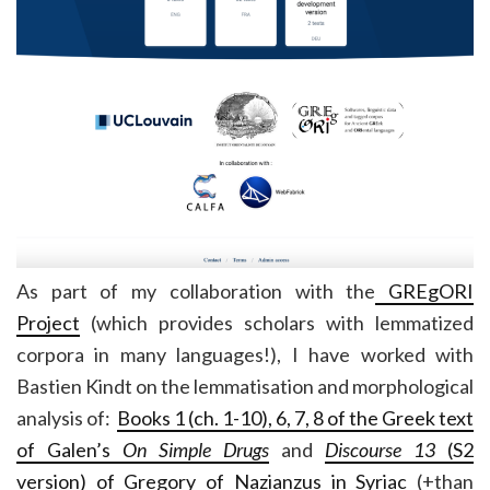
As part of my collaboration with the
GREgORI
Project
(which provides scholars with lemmatized
corpora in many languages!), I have worked with
Bastien Kindt on the lemmatisation and morphological
analysis of:
Books 1 (ch. 1-10), 6, 7, 8 of the Greek text
of Galen’s
On Simple Drugs
and
Discourse 13
(S2
version) of Gregory of Nazianzus in Syriac
(+than