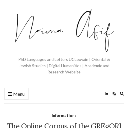
PhD Languages and Letters UCLouvain | Oriental &
Jewish Studies | Digital Humanities | Academic and
Research Website
Ex
Menu
se
fo
Informations
The Online Corpus of the GREgORI