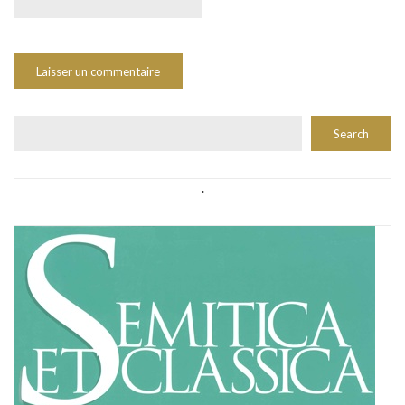
Rechercher
Search
.