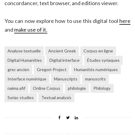
concordancer, text browser, and editions viewer.
You can now explore how to use this digital tool
here
and
make use of it.
Analyse textuelle
Ancient Greek
Corpus en ligne
Digital Humanities
Digital interface
Études syriaques
grec ancien
Gregori-Project
Humanités numériques
Interface numérique
Manuscripts
manuscrits
naima afif
Online Corpus
philologie
Philology
Syriac studies
Textual analysis