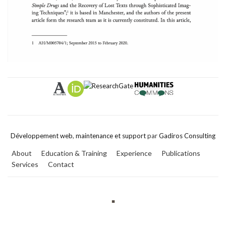
Développement web
,
maintenance et support
par
Gadiros Consulting
About
Education & Training
Experience
Publications
Services
Contact