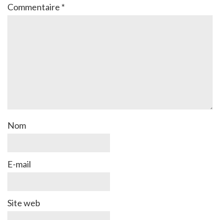
Commentaire
*
Nom
E-mail
Site web