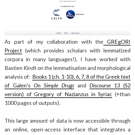
As part of my collaboration with the
GREgORI
Project
(which provides scholars with lemmatized
corpora in many languages!), I have worked with
Bastien Kindt on the lemmatisation and morphological
analysis of:
Books 1 (ch. 1-10), 6, 7, 8 of the Greek text
of Galen’s
On Simple Drugs
and
Discourse 13
(S2
version) of Gregory of Nazianzus in Syriac
(+than
1000 pages of outputs).
This large amount of data is now accessible through
an online, open-access interface that integrates a