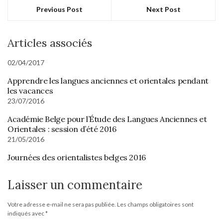
Previous Post
Next Post
Articles associés
02/04/2017
Apprendre les langues anciennes et orientales pendant
les vacances
23/07/2016
Académie Belge pour l’Étude des Langues Anciennes et
Orientales : session d’été 2016
21/05/2016
Journées des orientalistes belges 2016
Laisser un commentaire
Votre adresse e-mail ne sera pas publiée.
Les champs obligatoires sont
indiqués avec
*