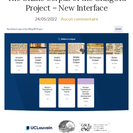
Project – New Interface
24/05/2022
Aucun commentaire