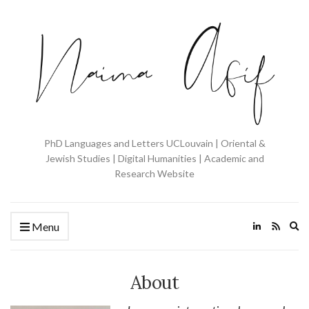
PhD Languages and Letters UCLouvain | Oriental &
Jewish Studies | Digital Humanities | Academic and
Research Website
Ex
Menu
se
fo
About