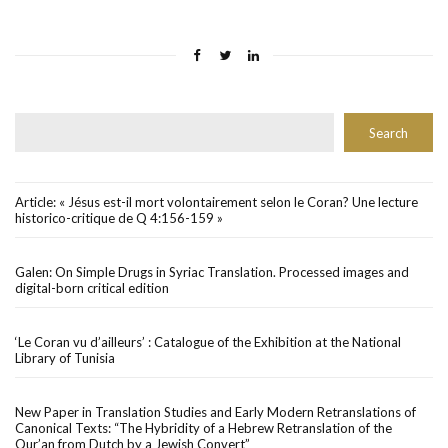
Rechercher
Search
Article: « Jésus est-il mort volontairement selon le Coran? Une lecture
historico-critique de Q 4:156-159 »
Galen: On Simple Drugs in Syriac Translation. Processed images and
digital-born critical edition
‘Le Coran vu d’ailleurs’ : Catalogue of the Exhibition at the National
Library of Tunisia
New Paper in Translation Studies and Early Modern Retranslations of
Canonical Texts: “The Hybridity of a Hebrew Retranslation of the
Qur’an from Dutch by a Jewish Convert”