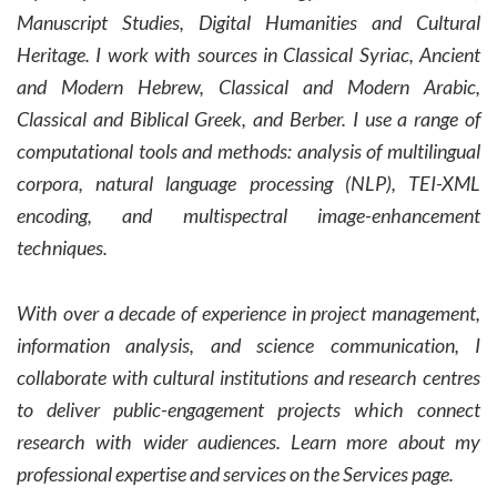
Manuscript Studies, Digital Humanities and Cultural
Heritage. I work with sources in Classical Syriac, Ancient
and Modern Hebrew, Classical and Modern Arabic,
Classical and Biblical Greek, and Berber.
I use a range of
computational tools and methods: analysis of multilingual
corpora, natural language processing (NLP), TEI-XML
encoding, and multispectral image-enhancement
techniques.
With over a decade of experience in project management,
information analysis, and science communication, I
collaborate with cultural institutions and research centres
to deliver public-engagement projects which connect
research with wider audiences.
Learn more about my
professional expertise and services on the Services page.