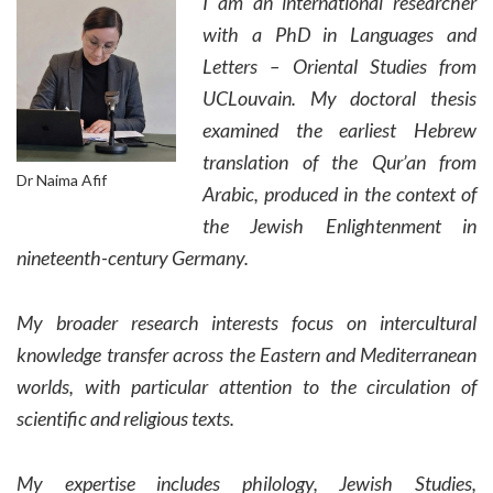
I am an international researcher
with a PhD in Languages and
Letters – Oriental Studies from
UCLouvain. My doctoral thesis
examined the earliest Hebrew
translation of the Qur’an from
Dr Naima Afif
Arabic, produced in the context of
the Jewish Enlightenment in
nineteenth-century Germany.
My broader research interests focus on intercultural
knowledge transfer across the Eastern and Mediterranean
worlds, with particular attention to the circulation of
scientific and religious texts.
My expertise includes philology, Jewish Studies,