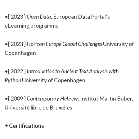
•[ 2023 ]
Open Data
, European Data Portal’s
eLearning programme
•[ 2023 ]
Horizon Europe Global Challenges
University of
Copenhagen
•[ 2022 ]
Introduction to Ancient Text Analysis with
Python
University of Copenhagen
•[ 2009 ]
Contemporary Hebrew
, Institut Martin Buber,
Université libre de Bruxelles
+ Certifications