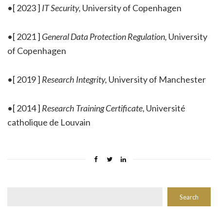
•[ 2023 ]
IT Security,
University of Copenhagen
•[ 2021 ]
General Data Protection Regulation,
University
of Copenhagen
•[ 2019 ]
Research Integrity,
University of Manchester
•[ 2014 ]
Research Training Certificate
, Université
catholique de Louvain
Rechercher
Search