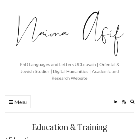
PhD Languages and Letters UCLouvain | Oriental &
Jewish Studies | Digital Humanities | Academic and
Research Website
Ex
Menu
se
fo
Education & Training