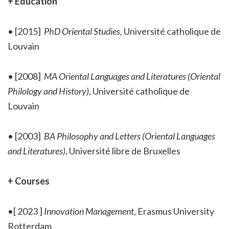
+ Education
• [2015]
PhD Oriental Studies,
Université catholique de
Louvain
• [2008]
MA Oriental Languages and Literatures (Oriental
Philology and History)
,
Université catholique de
Louvain
• [2003]
BA Philosophy and Letters (Oriental Languages
and Literatures)
, Université libre de Bruxelles
+ Courses
•[ 2023 ]
Innovation Management
, Erasmus University
Rotterdam