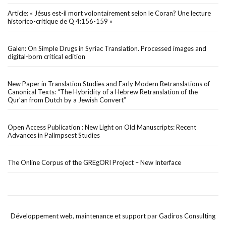
Article: « Jésus est-il mort volontairement selon le Coran? Une lecture
historico-critique de Q 4:156-159 »
Galen: On Simple Drugs in Syriac Translation. Processed images and
digital-born critical edition
New Paper in Translation Studies and Early Modern Retranslations of
Canonical Texts: “The Hybridity of a Hebrew Retranslation of the
Qur’an from Dutch by a Jewish Convert”
Open Access Publication : New Light on Old Manuscripts: Recent
Advances in Palimpsest Studies
The Online Corpus of the GREgORI Project – New Interface
Développement web
,
maintenance et support
par
Gadiros Consulting