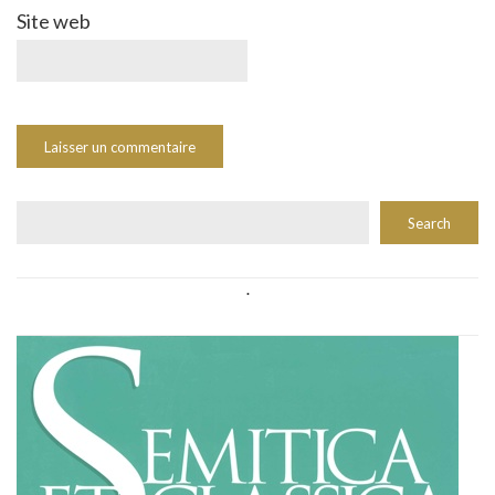
Site web
Rechercher
Search
.