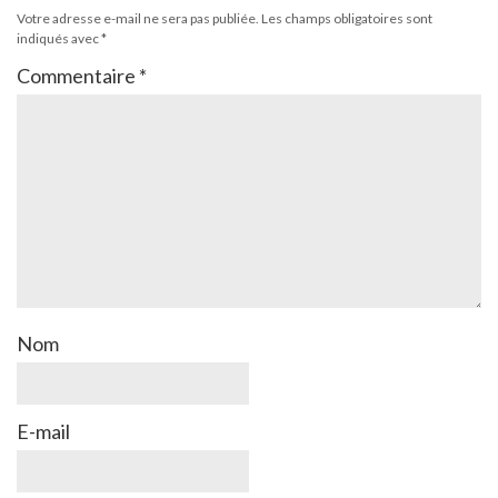
Votre adresse e-mail ne sera pas publiée.
Les champs obligatoires sont
indiqués avec
*
Commentaire
*
Nom
E-mail