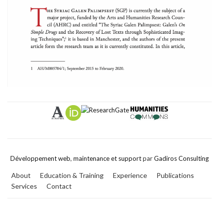
Développement web
,
maintenance et support
par
Gadiros Consulting
About
Education & Training
Experience
Publications
Services
Contact