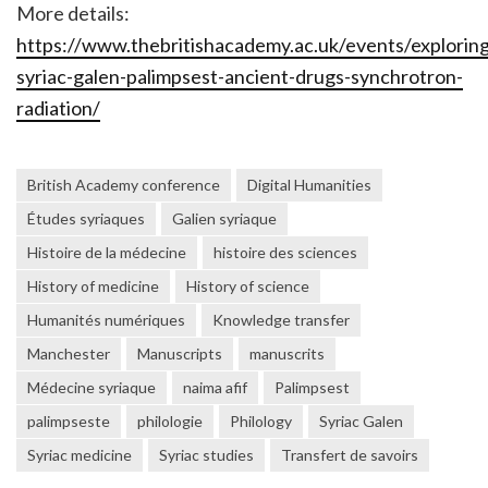
More details:
https://www.thebritishacademy.ac.uk/events/exploring
syriac-galen-palimpsest-ancient-drugs-synchrotron-
radiation/
British Academy conference
Digital Humanities
Études syriaques
Galien syriaque
Histoire de la médecine
histoire des sciences
History of medicine
History of science
Humanités numériques
Knowledge transfer
Manchester
Manuscripts
manuscrits
Médecine syriaque
naima afif
Palimpsest
palimpseste
philologie
Philology
Syriac Galen
Syriac medicine
Syriac studies
Transfert de savoirs