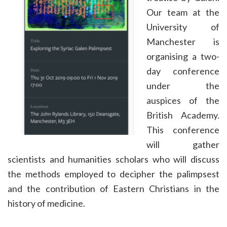
Our team at the
University of
Manchester is
organising a two-
day conference
under the
auspices of the
British Academy.
This conference
will gather
scientists and humanities scholars who will discuss
the methods employed to decipher the palimpsest
and the contribution of Eastern Christians in the
history of medicine.