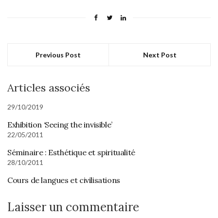
Previous Post
Next Post
Articles associés
29/10/2019
Exhibition ‘Seeing the invisible’
22/05/2011
Séminaire : Esthétique et spiritualité
28/10/2011
Cours de langues et civilisations
Laisser un commentaire