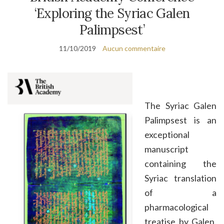
‘Exploring the Syriac Galen
Palimpsest’
11/10/2019
Aucun commentaire
The Syriac Galen
Palimpsest is an
exceptional
manuscript
containing the
Syriac translation
of a
pharmacological
treatise by Galen.