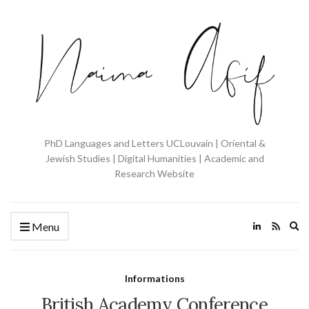
PhD Languages and Letters UCLouvain | Oriental &
Jewish Studies | Digital Humanities | Academic and
Research Website
Ex
Menu
se
fo
Informations
British Academy Conference