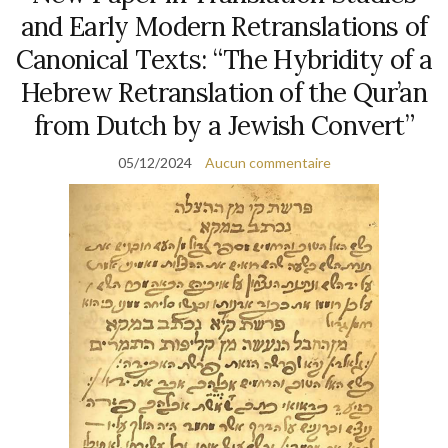
and Early Modern Retranslations of
Canonical Texts: “The Hybridity of a
Hebrew Retranslation of the Qur’an
from Dutch by a Jewish Convert”
05/12/2024
Aucun commentaire