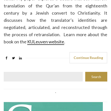
translation of the Qur’an from the eighteenth
century by a Jewish convert to Christianity. It
discusses how the translator’s identities are
negotiated, articulated, and reconstructed through
the process of retranslation. Learn more about the
book on the
KULeuven website
.
Continue Reading
Rechercher
Search
.