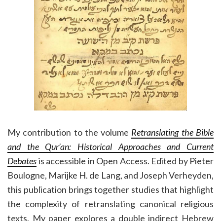
My contribution to the volume
Retranslating the Bible
and the Qur’an: Historical Approaches and Current
Debates
is accessible in Open Access. Edited by Pieter
Boulogne, Marijke H. de Lang, and Joseph Verheyden,
this publication brings together studies that highlight
the complexity of retranslating canonical religious
texts. My paper explores a double indirect Hebrew