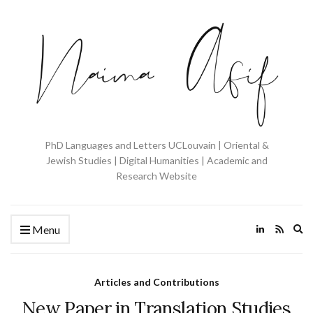
PhD Languages and Letters UCLouvain | Oriental &
Jewish Studies | Digital Humanities | Academic and
Research Website
Ex
Menu
se
fo
Articles and Contributions
New Paper in Translation Studies