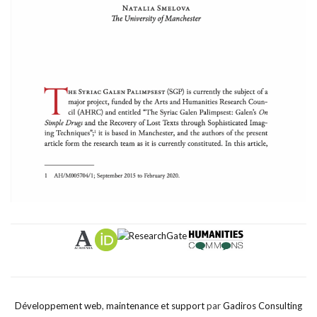
Développement web
,
maintenance et support
par
Gadiros Consulting