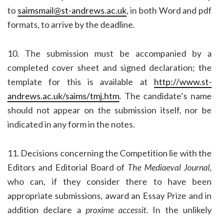
to
saimsmail@st-andrews.ac.uk
, in both Word and pdf
formats, to arrive by the deadline.
10. The submission must be accompanied by a
completed cover sheet and signed declaration; the
template for this is available at
http://www.st-
andrews.ac.uk/saims/tmj.htm
. The candidate’s name
should not appear on the submission itself, nor be
indicated in any form in the notes.
11. Decisions concerning the Competition lie with the
Editors and Editorial Board of
The Mediaeval Journal
,
who can, if they consider there to have been
appropriate submissions, award an Essay Prize and in
addition declare a
proxime accessit
. In the unlikely