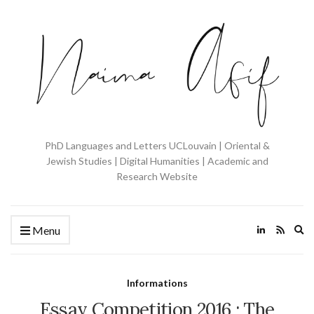
PhD Languages and Letters UCLouvain | Oriental &
Jewish Studies | Digital Humanities | Academic and
Research Website
Ex
Menu
se
fo
Informations
Essay Competition 2016 : The