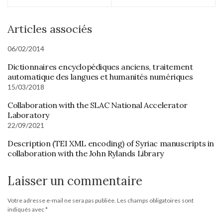
Articles associés
06/02/2014
Dictionnaires encyclopédiques anciens, traitement
automatique des langues et humanités numériques
15/03/2018
Collaboration with the SLAC National Accelerator
Laboratory
22/09/2021
Description (TEI XML encoding) of Syriac manuscripts in
collaboration with the John Rylands Library
Laisser un commentaire
Votre adresse e-mail ne sera pas publiée.
Les champs obligatoires sont
indiqués avec
*