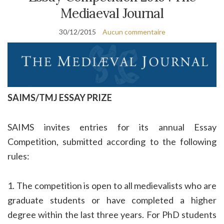
Mediaeval Journal
30/12/2015
Aucun commentaire
SAIMS/TMJ ESSAY PRIZE
SAIMS invites entries for its annual Essay
Competition, submitted according to the following
rules:
1. The competition is open to all medievalists who are
graduate students or have completed a higher
degree within the last three years. For PhD students