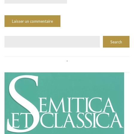
Rechercher
Search
.