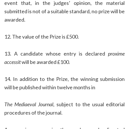
event that, in the judges’ opinion, the material
submitted is not of a suitable standard, no prize will be
awarded.
12. The value of the Prize is £500.
13. A candidate whose entry is declared
proxime
accessit
will be awarded £100.
14. In addition to the Prize, the winning submission
will be published within twelve months in
The Mediaeval Journal
, subject to the usual editorial
procedures of the journal.