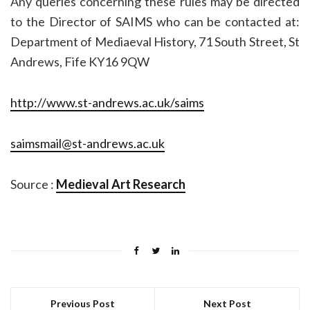
Any queries concerning these rules may be directed
to the Director of SAIMS who can be contacted at:
Department of Mediaeval History, 71 South Street, St
Andrews, Fife KY16 9QW
http://www.st-andrews.ac.uk/saims
saimsmail@st-andrews.ac.uk
Source :
Medieval Art Research
Previous Post
Next Post