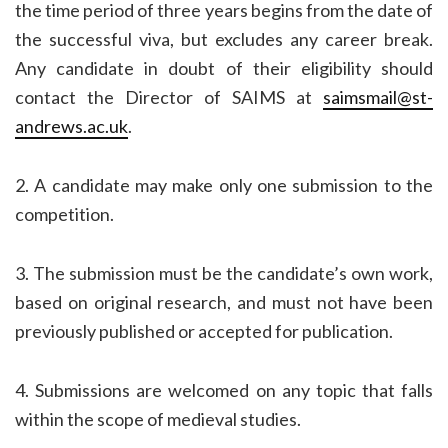
the time period of three years begins from the date of
the successful viva, but excludes any career break.
Any candidate in doubt of their eligibility should
contact the Director of SAIMS at
saimsmail@st-
andrews.ac.uk
.
2. A candidate may make only one submission to the
competition.
3. The submission must be the candidate’s own work,
based on original research, and must not have been
previously published or accepted for publication.
4. Submissions are welcomed on any topic that falls
within the scope of medieval studies.