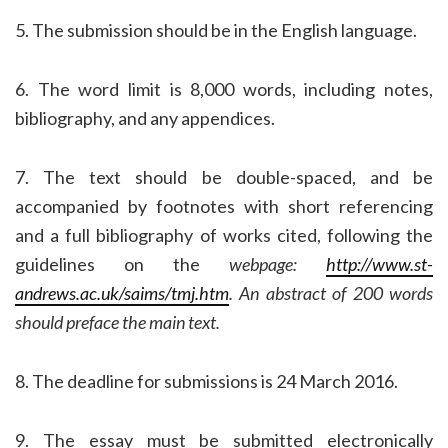
5. The submission should be in the English language.
6. The word limit is 8,000 words, including notes,
bibliography, and any appendices.
7. The text should be double-spaced, and be
accompanied by footnotes with short referencing
and a full bibliography of works cited, following the
guidelines on the
webpage:
http://www.st-
andrews.ac.uk/saims/tmj.htm
. An abstract of 200 words
should preface the main text.
8. The deadline for submissions is 24 March 2016.
9. The essay must be submitted electronically