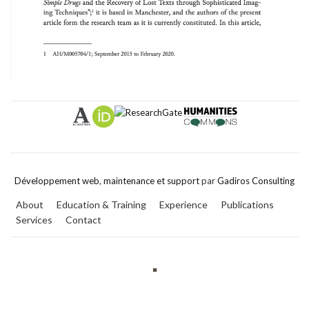
Développement web
,
maintenance et support
par
Gadiros Consulting
About
Education & Training
Experience
Publications
Services
Contact