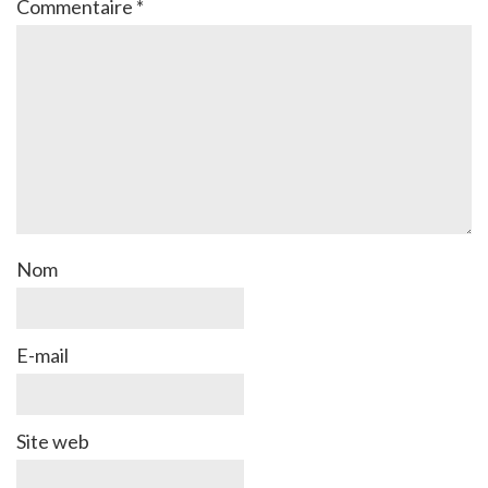
Commentaire
*
Nom
E-mail
Site web